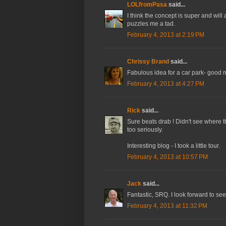
LOLfromPasa
said...
I think the concept is super and will
puzzles me a tad.
February 4, 2013 at 2:19 PM
Chrissy Brand
said...
Fabulous idea for a car park- good m
February 4, 2013 at 4:27 PM
Rick
said...
Sure beats drab ! Didn't see where t
too seriously.
Interesting blog - I took a little tour.
February 4, 2013 at 10:57 PM
Jack
said...
Fantastic, SRQ. I look forward to see
February 4, 2013 at 11:32 PM