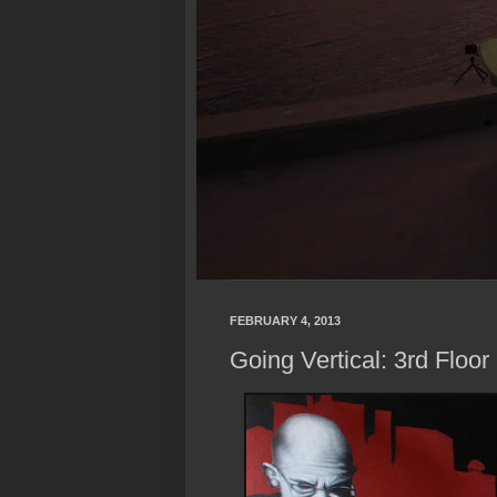
FEBRUARY 4, 2013
Going Vertical: 3rd Floor