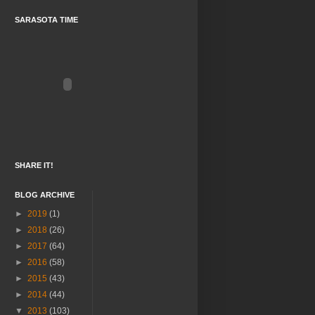
SARASOTA TIME
SHARE IT!
BLOG ARCHIVE
►
2019
(1)
►
2018
(26)
►
2017
(64)
►
2016
(58)
►
2015
(43)
►
2014
(44)
▼
2013
(103)