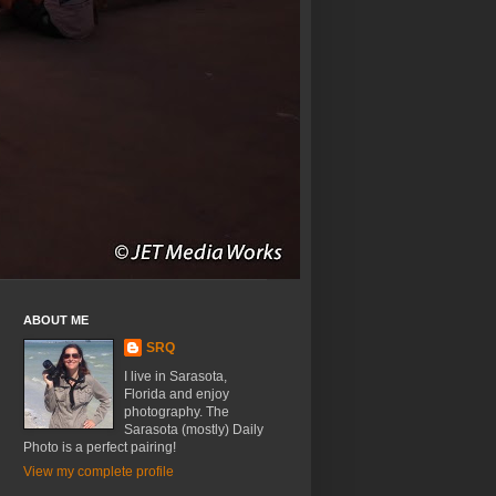
ABOUT ME
SRQ
I live in Sarasota,
Florida and enjoy
photography. The
Sarasota (mostly) Daily
Photo is a perfect pairing!
View my complete profile