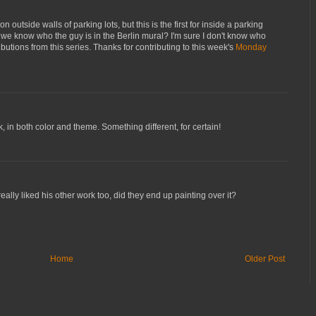
outside walls of parking lots, but this is the first for inside a parking
 we know who the guy is in the Berlin mural? I'm sure I don't know who
ibutions from this series. Thanks for contributing to this week's
Monday
k, in both color and theme. Something different, for certain!
eally liked his other work too, did they end up painting over it?
Home
Older Post