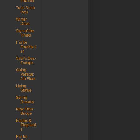
The Old
Tube Dude
Pets
Winter
Drive
Sign of the
Times
F is for
Frankfurt
er
Sybil's Sea-
Escape
Going
Vertical:
5th Floor
Living
Statue
Spring
Dreams
New Pass
Bridge
Eagles &
Elephant
s
E is for