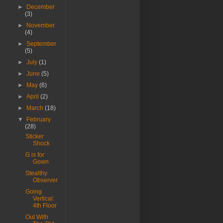
►
December
(3)
►
November
(4)
►
September
(5)
►
July
(1)
►
June
(5)
►
May
(6)
►
April
(2)
►
March
(18)
▼
February
(28)
Sticker
Shock
G is for
Gown
Stealthy
Observer
Going
Vertical:
4th Floor
Out With