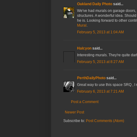
Oakland Daily Photo
said...
We've had murals on garage doors, on 
structures. A wonderful idea. Should
he is. Looking forward to other contr
Mural
.
February 5, 2013 at 1:04 AM
Halcyon
said...
Interesting murals. They're quite dar
February 5, 2013 at 8:27 AM
PerthDailyPhoto
said...
Great way to use this space SRQ , I r
February 6, 2013 at 7:21 AM
Post a Comment
Newer Post
Subscribe to:
Post Comments (Atom)