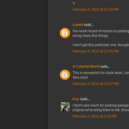
V
February 4, 2013 at 12:32 PM
Lowell
said...
I've never heard of murals in parking
doing many fine things.
I don't get this particular one, thou
February 4, 2013 at 12:45 PM
A Colorful World
said...
This is wonderful! As chalk work, I a
Very nice!
February 4, 2013 at 12:57 PM
Kay
said...
I don't care much for parking garages
original art to bring them to life, t
February 4, 2013 at 2:00 PM