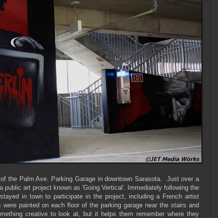
oor of the Palm Ave. Parking Garage in downtown Sarasota. Just over a
public art project known as 'Going Vertical'. Immediately following the
tayed in town to participate in the project, including a French artist
e painted on each floor of the parking garage near the stairs and
omething creative to look at, but it helps them remember where they