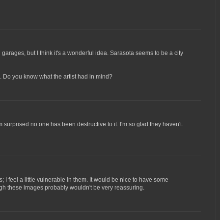
 garages, but I think it's a wonderful idea. Sarasota seems to be a city
gh. Do you know what the artist had in mind?
m surprised no one has been destructive to it. I'm so glad they haven't.
; I feel a little vulnerable in them. It would be nice to have some
hough these images probably wouldn't be very reassuring.