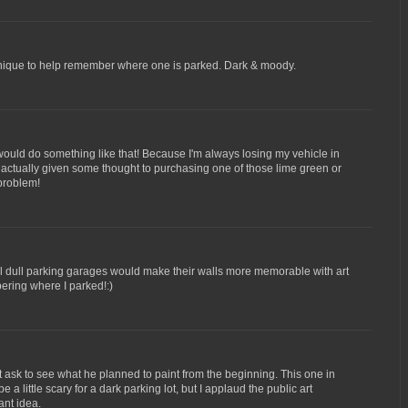
nique to help remember where one is parked. Dark & moody.
would do something like that! Because I'm always losing my vehicle in
 actually given some thought to purchasing one of those lime green or
 problem!
y all dull parking garages would make their walls more memorable with art
bering where I parked!:)
 ask to see what he planned to paint from the beginning. This one in
e a little scary for a dark parking lot, but I applaud the public art
ant idea.