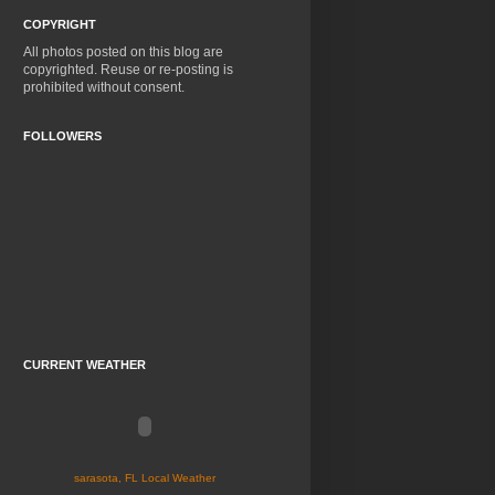
COPYRIGHT
All photos posted on this blog are
copyrighted. Reuse or re-posting is
prohibited without consent.
FOLLOWERS
CURRENT WEATHER
sarasota, FL Local Weather