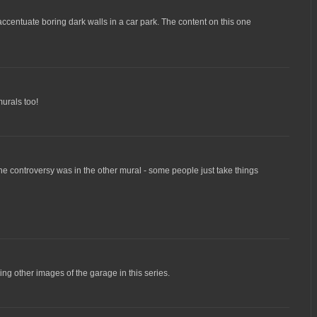
 accentuate boring dark walls in a car park. The content on this one
urals too!
he controversy was in the other mural - some people just take things
ing other images of the garage in this series.