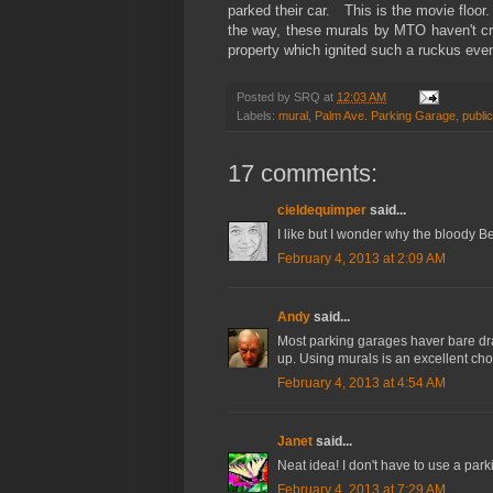
parked their car. This is the movie floor
the way, these murals by MTO haven't c
property which ignited such a ruckus ev
Posted by
SRQ
at
12:03 AM
Labels:
mural
,
Palm Ave. Parking Garage
,
public
17 comments:
cieldequimper
said...
I like but I wonder why the bloody Ber
February 4, 2013 at 2:09 AM
Andy
said...
Most parking garages haver bare dra
up. Using murals is an excellent cho
February 4, 2013 at 4:54 AM
Janet
said...
Neat idea! I don't have to use a park
February 4, 2013 at 7:29 AM