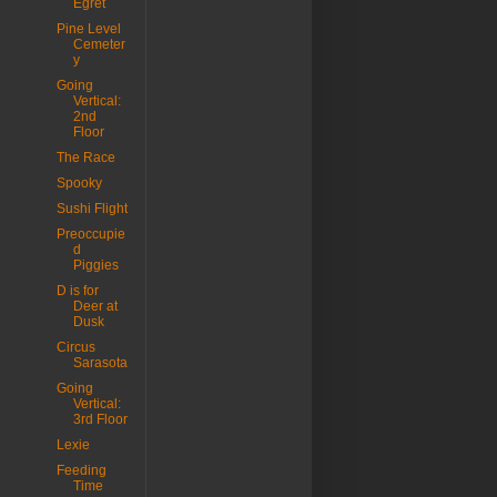
Egret
Pine Level
Cemeter
y
Going
Vertical:
2nd
Floor
The Race
Spooky
Sushi Flight
Preoccupie
d
Piggies
D is for
Deer at
Dusk
Circus
Sarasota
Going
Vertical:
3rd Floor
Lexie
Feeding
Time