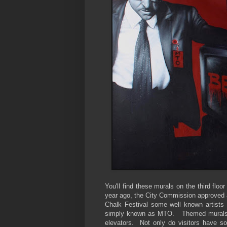
You'll find these murals on the third fl
year ago, the City Commission approved a 
Chalk Festival some well known artists s
simply known as MTO. Themed murals wer
elevators. Not only do visitors have s