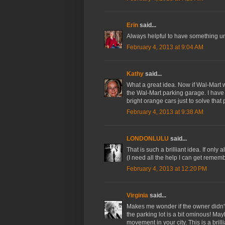
Erin
said...
Always helpful to have something u
February 4, 2013 at 9:04 AM
Kathy
said...
What a great idea. Now if Wal-Mart 
the Wal-Mart parking garage. I have
bright orange cars just to solve that
February 4, 2013 at 9:38 AM
LONDONLULU
said...
That is such a brilliant idea. If onl
(I need all the help I can get remem
February 4, 2013 at 12:20 PM
Virginia
said...
Makes me wonder if the owner didn't
the parking lot is a bit ominous! Mayb
movement in your city. This is a brilli