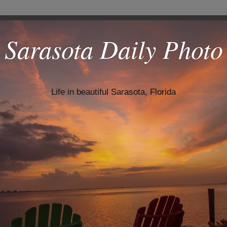
Sarasota Daily Photo
Life in beautiful Sarasota, Florida