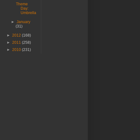
Theme
Day:
Umbrella
►
January
(31)
►
2012
(168)
►
2011
(258)
►
2010
(231)