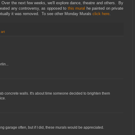
. Over the next few weeks, we'll explore dance, theatre and others. By
reated any controversy, as opposed to
this mural
he painted on private
entually it was removed. To see other Monday Murals
click here
.
 art
lin...
b concrete walls. It's about time someone decided to brighten them
ice.
ing garage often, but if I did, these murals would be appreciated.